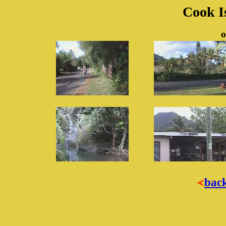
Cook Is
o
bac