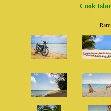
Cook Islan
Raro