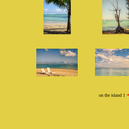
on the island 1