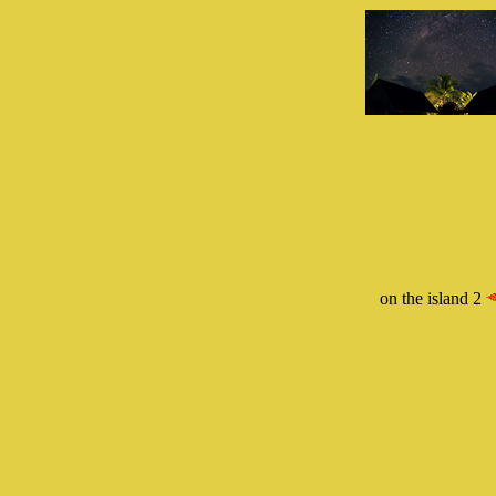
on the island 2