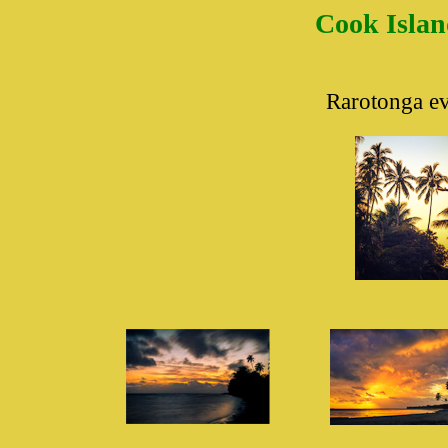
Cook Islan
Rarotonga
ev